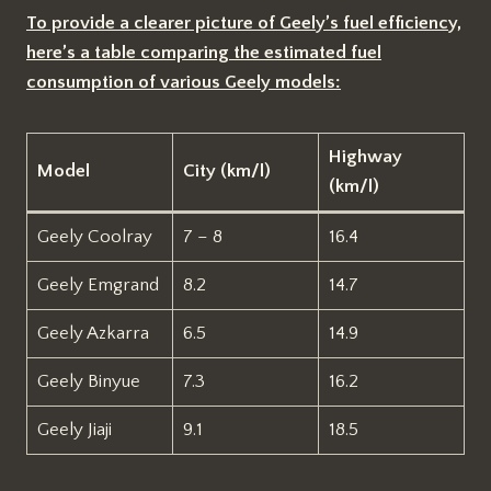
To provide a clearer picture of Geely’s fuel efficiency,
here’s a table comparing the estimated fuel
consumption of various Geely models:
Highway
Model
City (km/l)
(km/l)
Geely Coolray
7 – 8
16.4
Geely Emgrand
8.2
14.7
Geely Azkarra
6.5
14.9
Geely Binyue
7.3
16.2
Geely Jiaji
9.1
18.5