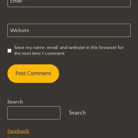
Email
*
Website
Save my name, email, and website in this browser for
the next time I comment.
Search
Search
Facebook