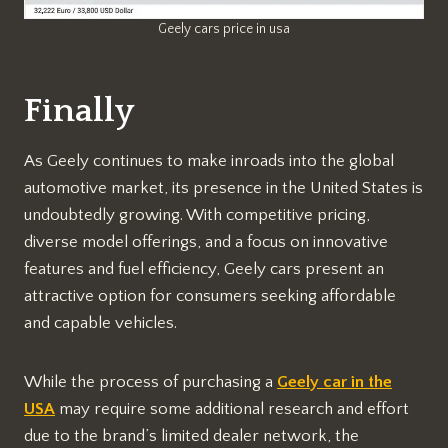
Geely cars price in usa
Finally
As Geely continues to make inroads into the global
automotive market, its presence in the United States is
undoubtedly growing. With competitive pricing,
diverse model offerings, and a focus on innovative
features and fuel efficiency, Geely cars present an
attractive option for consumers seeking affordable
and capable vehicles.
While the process of purchasing a
Geely car in the
USA
may require some additional research and effort
due to the brand’s limited dealer network, the