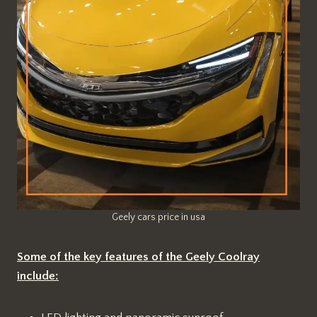
Geely cars price in usa
Some of the key features of the Geely Coolray
include: