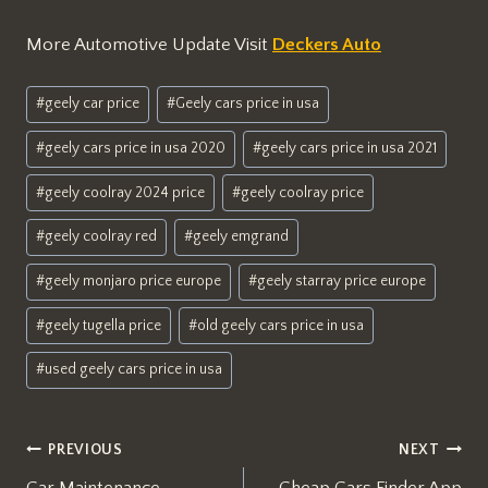
More Automotive Update Visit
Deckers Auto
Post
#
geely car price
#
Geely cars price in usa
Tags:
#
geely cars price in usa 2020
#
geely cars price in usa 2021
#
geely coolray 2024 price
#
geely coolray price
#
geely coolray red
#
geely emgrand
#
geely monjaro price europe
#
geely starray price europe
#
geely tugella price
#
old geely cars price in usa
#
used geely cars price in usa
Post
PREVIOUS
NEXT
Car Maintenance
Cheap Cars Finder App