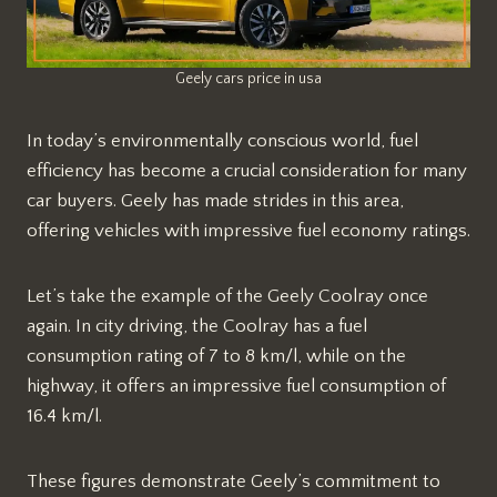
Geely cars price in usa
In today’s environmentally conscious world, fuel
efficiency has become a crucial consideration for many
car buyers. Geely has made strides in this area,
offering vehicles with impressive fuel economy ratings.
Let’s take the example of the Geely Coolray once
again. In city driving, the Coolray has a fuel
consumption rating of 7 to 8 km/l, while on the
highway, it offers an impressive fuel consumption of
16.4 km/l.
These figures demonstrate Geely’s commitment to