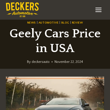
Skip
to
content
NEWS
|
AUTOMOTIVE
|
BLOG
|
REVIEW
Geely Cars Price
in USA
By
deckersauto
November 22, 2024