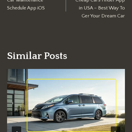
navigation
Schedule App iOS
in USA – Best Way To
Ger Your Dream Car
Similar Posts