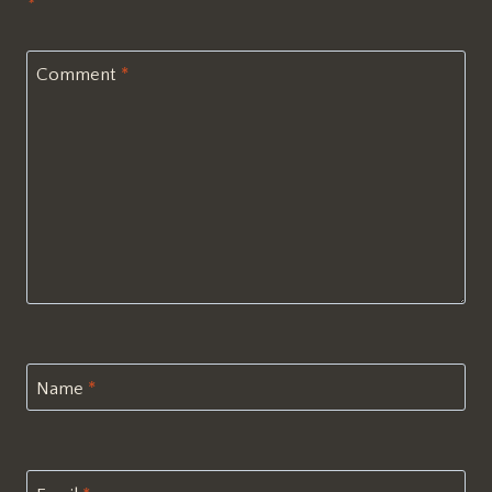
*
Comment
*
Name
*