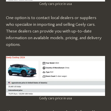
Geely cars price in usa
One option is to contact local dealers or suppliers
who specialize in importing and selling Geely cars.
These dealers can provide you with up-to-date
information on available models, pricing, and delivery
options.
Geely cars price in usa