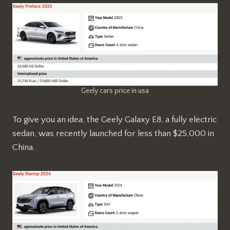
Geely cars price in usa
To give you an idea, the Geely Galaxy E8, a fully electric
sedan, was recently launched for less than $25,000 in
China.