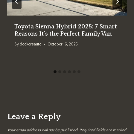
Toyota Sienna Hybrid 2025: 7 Smart
Reasons It’s the Perfect Family Van
By
deckersauto
October 16, 2025
Leave a Reply
Your email address will not be published.
Required fields are marked