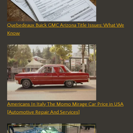
Quebedeaux Buick GMC Arizona Title Issues: What We
Know
Americans In Italy The Momo Mirage Car Price in USA
[Automotive Repair And Services]