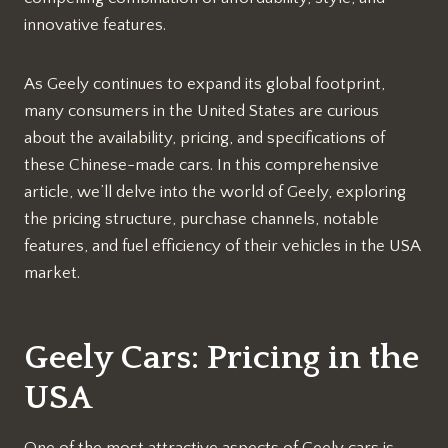
innovative features.
As Geely continues to expand its global footprint,
many consumers in the United States are curious
about the availability, pricing, and specifications of
these Chinese-made cars. In this comprehensive
article, we’ll delve into the world of Geely, exploring
the pricing structure, purchase channels, notable
features, and fuel efficiency of their vehicles in the USA
market.
Geely Cars: Pricing in the
USA
One of the most attractive aspects of Geely cars is