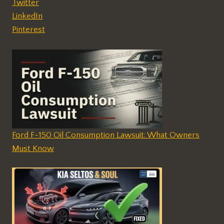
Twitter
LinkedIn
Pinterest
Ford F-150 Oil Consumption Lawsuit: What Owners
Must Know