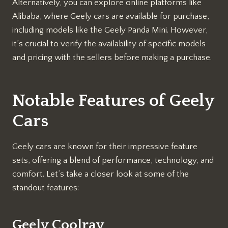
Alternatively, you can explore online platforms like
Alibaba, where Geely cars are available for purchase,
including models like the Geely Panda Mini. However,
it’s crucial to verify the availability of specific models
and pricing with the sellers before making a purchase.
Notable Features of Geely
Cars
Geely cars are known for their impressive feature
sets, offering a blend of performance, technology, and
comfort. Let’s take a closer look at some of the
standout features:
Geely Coolray