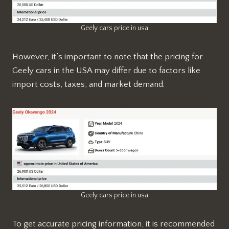
Geely cars price in usa
However, it’s important to note that the pricing for
Geely cars in the USA may differ due to factors like
import costs, taxes, and market demand.
Geely cars price in usa
To get accurate pricing information, it is recommended