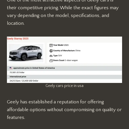
their competitive pricing. While the exact figures may
vary depending on the model, specifications, and
location.
Geely cars price in usa
Geely has established a reputation for offering
affordable options without compromising on quality or
features.