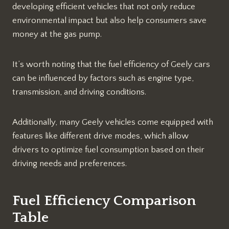
developing efficient vehicles that not only reduce
environmental impact but also help consumers save
money at the gas pump.
It’s worth noting that the fuel efficiency of Geely cars
can be influenced by factors such as engine type,
transmission, and driving conditions.
Additionally, many Geely vehicles come equipped with
features like different drive modes, which allow
drivers to optimize fuel consumption based on their
driving needs and preferences.
Fuel Efficiency Comparison
Table