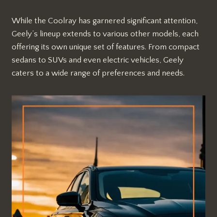
While the Coolray has garnered significant attention,
Geely’s lineup extends to various other models, each
offering its own unique set of features. From compact
sedans to SUVs and even electric vehicles, Geely
caters to a wide range of preferences and needs.