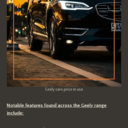
Geely cars price in usa
Notable features found across the Geely range
include: