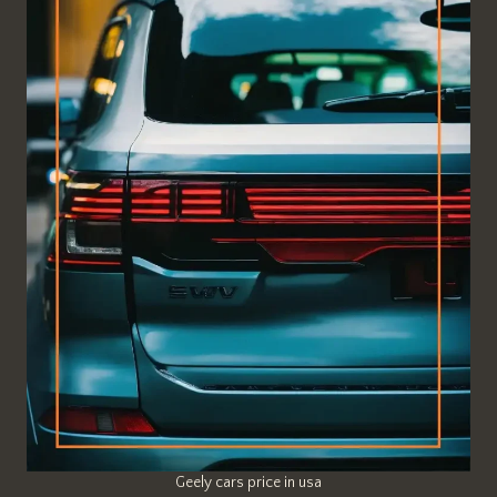
Geely cars price in usa