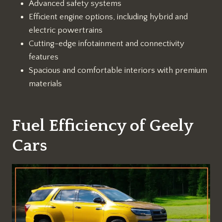
Advanced safety systems
Efficient engine options, including hybrid and
electric powertrains
Cutting-edge infotainment and connectivity
features
Spacious and comfortable interiors with premium
materials
Fuel Efficiency of Geely
Cars