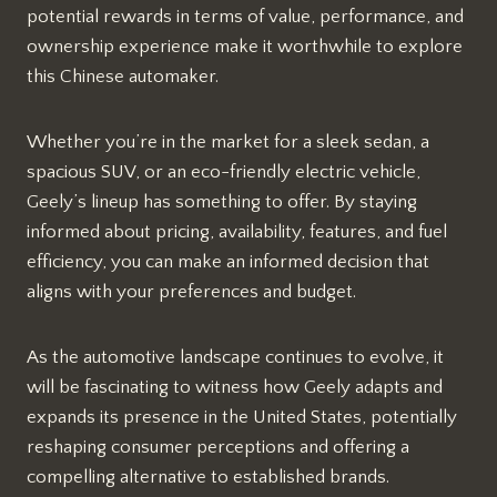
potential rewards in terms of value, performance, and
ownership experience make it worthwhile to explore
this Chinese automaker.
Whether you’re in the market for a sleek sedan, a
spacious SUV, or an eco-friendly electric vehicle,
Geely’s lineup has something to offer. By staying
informed about pricing, availability, features, and fuel
efficiency, you can make an informed decision that
aligns with your preferences and budget.
As the automotive landscape continues to evolve, it
will be fascinating to witness how Geely adapts and
expands its presence in the United States, potentially
reshaping consumer perceptions and offering a
compelling alternative to established brands.