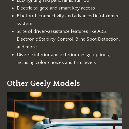
LED lighting and panoramic sunroof
Electric tailgate and smart key access
Bluetooth connectivity and advanced infotainment
system
Suite of driver-assistance features like ABS,
Electronic Stability Control, Blind Spot Detection,
and more
Diverse interior and exterior design options,
including color choices and trim levels
Other Geely Models