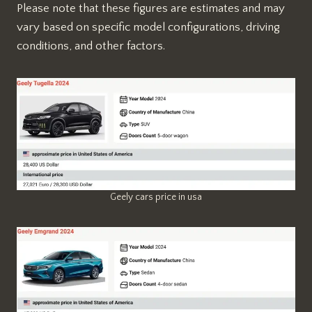
Please note that these figures are estimates and may
vary based on specific model configurations, driving
conditions, and other factors.
Geely cars price in usa