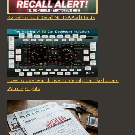
Kia Seltos Soul Recall NHTSA Audit Facts
How to Use Search Live to Identify Car Dashboard
Warning Lights