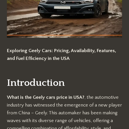
Exploring Geely Cars: Pricing, Availability, Features,
and Fuel Efficiency in the USA
Introduction
What is the Geely cars price in USA?
, the automotive
industry has witnessed the emergence of a new player
from China – Geely. This automaker has been making
waves with its diverse range of vehicles, offering a
compelling combination of affordability, style, and