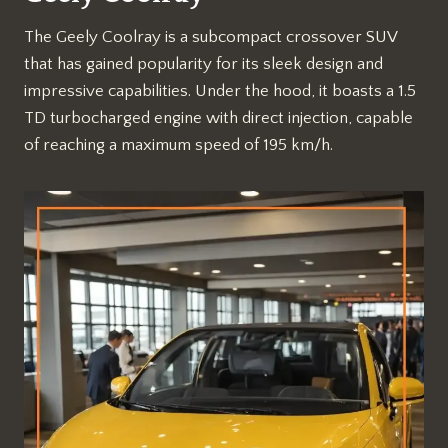
The Geely Coolray is a subcompact crossover SUV
that has gained popularity for its sleek design and
impressive capabilities. Under the hood, it boasts a 1.5
TD turbocharged engine with direct injection, capable
of reaching a maximum speed of 195 km/h.