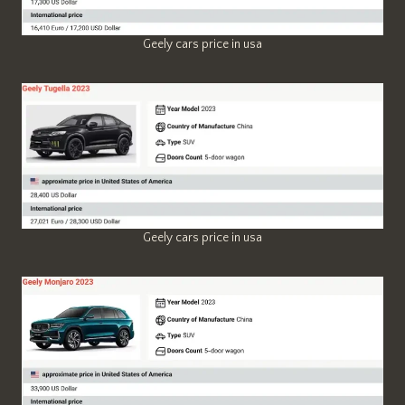
Geely cars price in usa
Geely cars price in usa