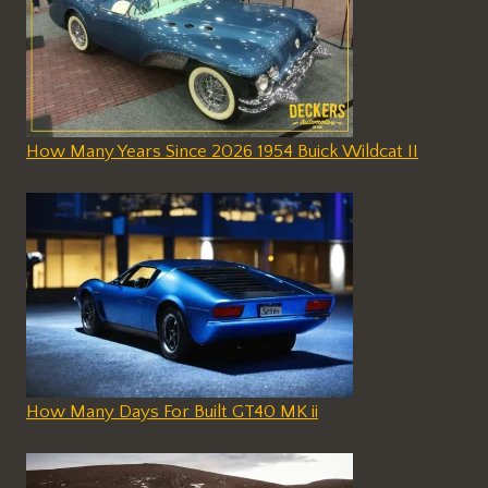
How Many Years Since 2026 1954 Buick Wildcat II
How Many Days For Built GT40 MK ii