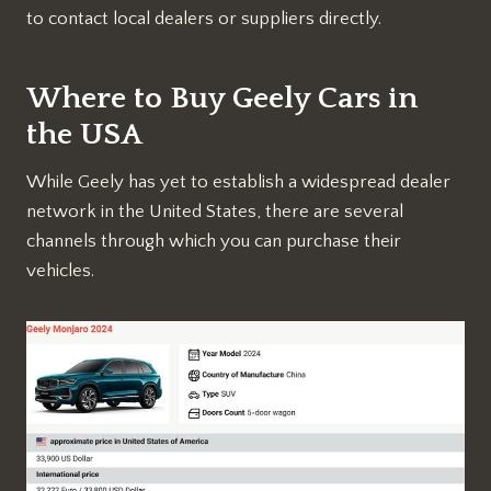
to contact local dealers or suppliers directly.
Where to Buy Geely Cars in
the USA
While Geely has yet to establish a widespread dealer
network in the United States, there are several
channels through which you can purchase their
vehicles.