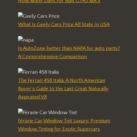
How Many Days For Built GT40 MK ii
What Is Geely Cars Price All State In USA
Is AutoZone better than NAPA for auto parts?
A Comprehensive Comparison
The Ferrari 458 Italia: A North American
Buyer’s Guide to the Last Great Naturally
Aspirated V8
Férarie Car Window Tint Luxury: Premium
Window Tinting for Exotic Supercars