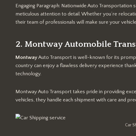
Engaging Paragraph: Nationwide Auto Transportation sta
meticulous attention to detail. Whether you’re relocati
their team of professionals will make sure your vehicle
2. Montway Automobile Trans
Montway
Auto Transport is well-known for its prompt
country can enjoy a flawless delivery experience than
technology.
Montway Auto Transport takes pride in providing excell
vehicles, they handle each shipment with care and prec
Car S