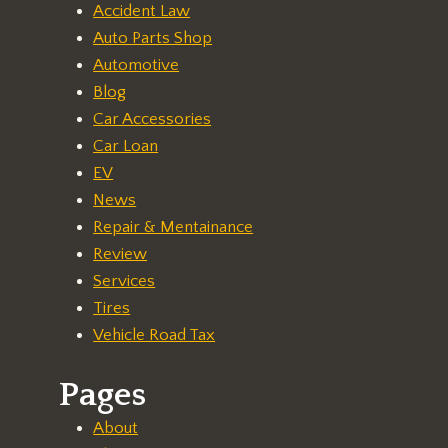
Accident Law
Auto Parts Shop
Automotive
Blog
Car Accessories
Car Loan
EV
News
Repair & Mentainance
Review
Services
Tires
Vehicle Road Tax
Pages
About