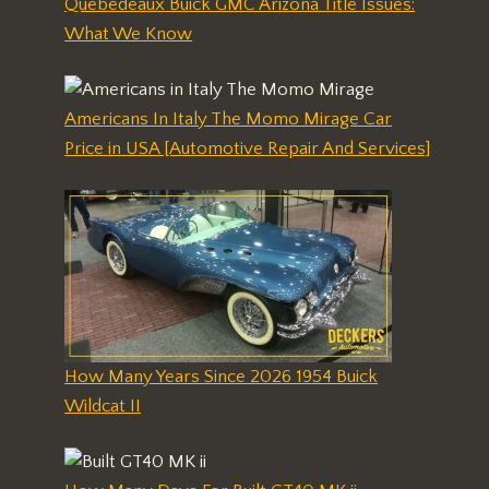
Quebedeaux Buick GMC Arizona Title Issues:
What We Know
Americans In Italy The Momo Mirage Car
Price in USA [Automotive Repair And Services]
How Many Years Since 2026 1954 Buick
Wildcat II