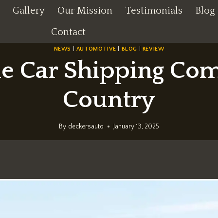
Gallery
Our Mission
Testimonials
Blog
Contact
NEWS
|
AUTOMOTIVE
|
BLOG
|
REVIEW
e Car Shipping Com
Country
By
deckersauto
January 13, 2025