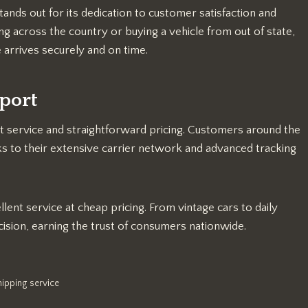
nds out for its dedication to customer satisfaction and
ng across the country or buying a vehicle from out of state,
 arrives securely and on time.
port
 service and straightforward pricing. Customers around the
ks to their extensive carrier network and advanced tracking
ent service at cheap pricing. From vintage cars to daily
ision, earning the trust of consumers nationwide.
hipping service