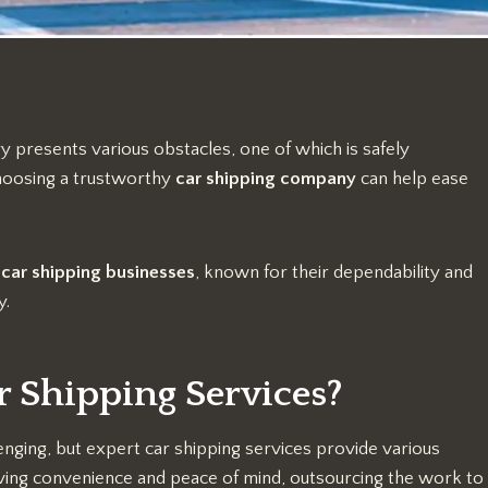
y presents various obstacles, one of which is safely
Choosing a trustworthy
car shipping company
can help ease
t
car shipping
businesses
, known for their dependability and
y.
r Shipping Services?
enging, but expert car shipping services provide various
giving convenience and peace of mind, outsourcing the work to