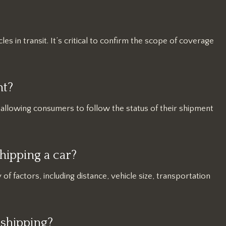
les in transit. It’s critical to confirm the scope of coverage
nt?
, allowing consumers to follow the status of their shipment
hipping a car?
 of factors, including distance, vehicle size, transportation
 shipping?