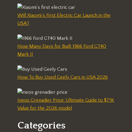
Will Xiaomi’s First Electric Car Launch in the
USA?
How Many Days for Built 1966 Ford GT40
Mark II
How To Buy Used Geely Cars in USA 2026
Ineos Grenadier Price: Ultimate Guide to $71K
Value for the 2026 model
Categories