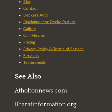
Blog
Contact
Deckers Auto
Disclaimer for Decker's Auto
Gallery
Our Mission
Pricing
Privacy Policy & Terms of Service
Services
Testimonials
See Also
Atholtonnews.com
Bharatinformation.org