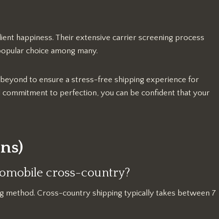
lient happiness. Their extensive carrier screening process
popular choice among many.
 beyond to ensure a stress-free shipping experience for
nd commitment to perfection, you can be confident that your
ns)
utomobile cross-country?
ng method. Cross-country shipping typically takes between 7