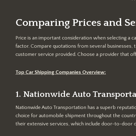
Comparing Prices and Se
Price is an important consideration when selecting a ca
factor. Compare quotations from several businesses, t
customer service provided. Choose a provider that offe
Top Car Shipping Companies Overview:
1. Nationwide Auto Transport
Nationwide Auto Transportation has a superb reputatio
choice for automobile shipment throughout the countr
their extensive services, which include door-to-door d