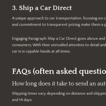
3. Ship a Car Direct
A unique approach to car transportation, focusing on c
and commitment to transparent pricing make them a 
Engaging Paragraph: Ship a Car Direct goes above and
consumers. With their unrivalled attention to detail a
car is in capable hands at all times.
FAQs (often asked questio
How long does it take to send an a
Shipping times vary depending on distance and shippi
and 14 days.