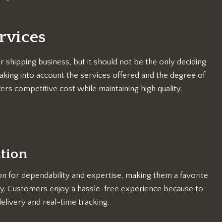
rvices
r shipping business, but it should not be the only deciding
aking into account the services offered and the degree of
rs competitive cost while maintaining high quality.
ation
n for dependability and expertise, making them a favorite
y. Customers enjoy a hassle-free experience because to
elivery and real-time tracking.