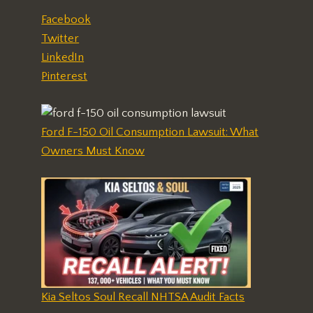
Facebook
Twitter
LinkedIn
Pinterest
Ford F-150 Oil Consumption Lawsuit: What
Owners Must Know
Kia Seltos Soul Recall NHTSA Audit Facts