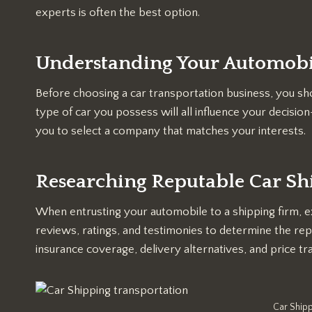
experts is often the best option.
Understanding Your Automobi
Before choosing a car transportation business, you sho
type of car you possess will all influence your decis
you to select a company that matches your interests.
Researching Reputable Car S
When entrusting your automobile to a shipping firm, e
reviews, ratings, and testimonies to determine the re
insurance coverage, delivery alternatives, and price t
Car Shipp