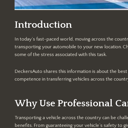
Introduction
In today’s fast-paced world, moving across the countr
transporting your automobile to your new location. 
some of the stress associated with this task.
DeckersAuto shares this information is about the bes
competence in transferring vehicles across the countr
Why Use Professional Ca
Transporting a vehicle across the country can be chall
benefits. From guaranteeing your vehicle’s safety to 