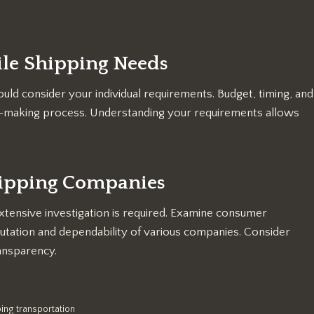
le Shipping Needs
uld consider your individual requirements. Budget, timing, and
ion-making process. Understanding your requirements allows
hipping Companies
xtensive investigation is required. Examine consumer
putation and dependability of various companies. Consider
ransparency.
ing transportation