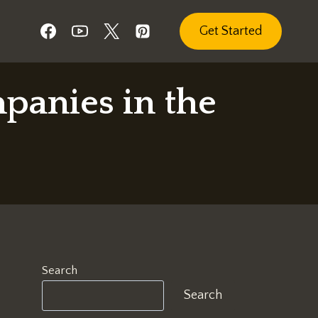
Get Started
panies in the
Search
Search