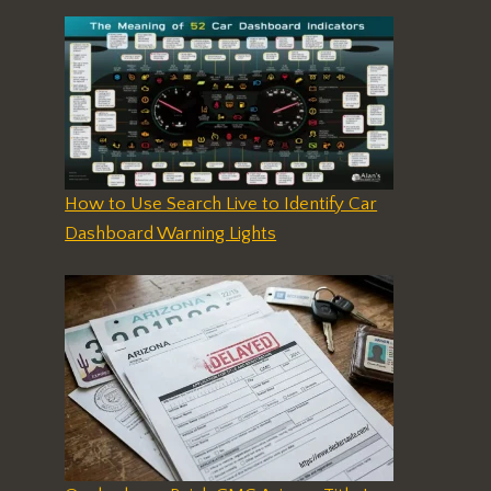
How to Use Search Live to Identify Car
Dashboard Warning Lights