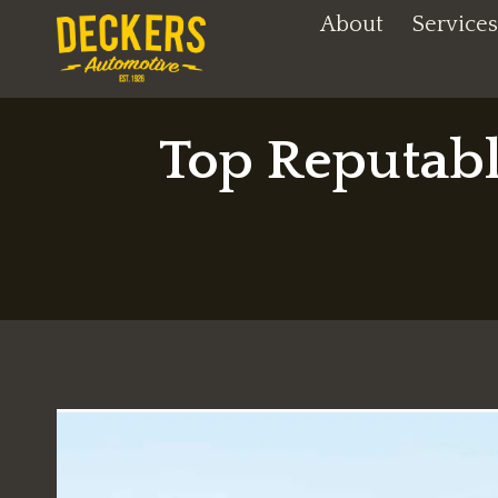
Skip
About
Services
to
content
Top Reputabl