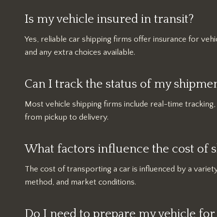
Is my vehicle insured in transit?
Yes, reliable car shipping firms offer insurance for vehic
and any extra choices available.
Can I track the status of my shipme
Most vehicle shipping firms include real-time tracking
from pickup to delivery.
What factors influence the cost of s
The cost of transporting a car is influenced by a variety
method, and market conditions.
Do I need to prepare my vehicle for