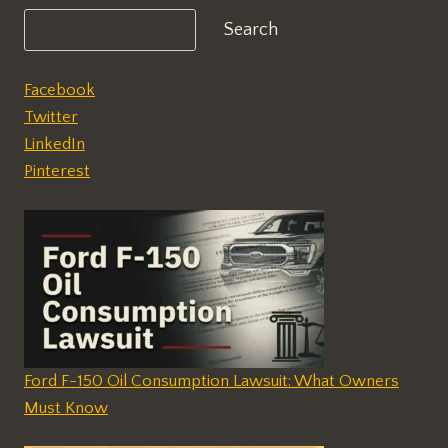
Search
Facebook
Twitter
LinkedIn
Pinterest
Ford F-150 Oil Consumption Lawsuit: What Owners
Must Know