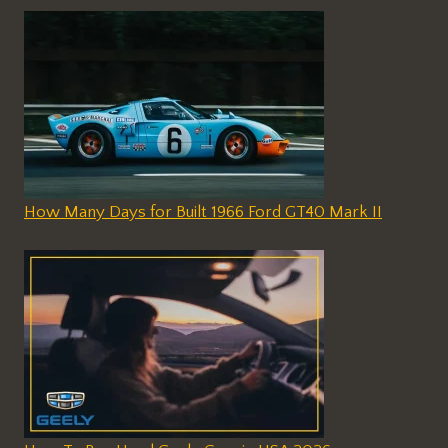
How Many Days for Built 1966 Ford GT40 Mark II