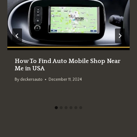
How To Find Auto Mobile Shop Near
Me in USA
By
deckersauto
December 11, 2024