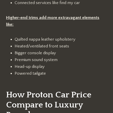
Connected services like find my car
Higher-end trims add more extravagant elements
like:
Quilted nappa leather upholstery
Heated/ventilated front seats
Bigger console display
Premium sound system
Head-up display
Powered tailgate
How Proton Car Price
Compare to Luxury