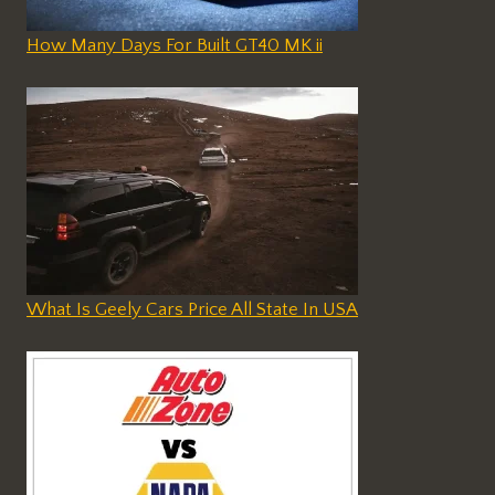
How Many Days For Built GT40 MK ii
What Is Geely Cars Price All State In USA