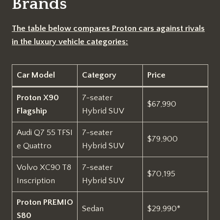
Brands
The table below compares Proton cars against rivals
in the luxury vehicle categories:
Car Model
Category
Price
Proton X90
7-seater
$67,990
Flagship
Hybrid SUV
Audi Q7 55 TFSI
7-seater
$79,900
e Quattro
Hybrid SUV
Volvo XC90 T8
7-seater
$70,195
Inscription
Hybrid SUV
Proton PREMIO
Sedan
$29,990*
S80