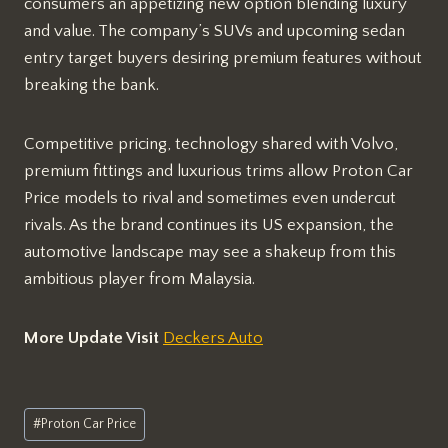
consumers an appetizing new option blending luxury
and value. The company’s SUVs and upcoming sedan
entry target buyers desiring premium features without
breaking the bank.
Competitive pricing, technology shared with Volvo,
premium fittings and luxurious trims allow Proton Car
Price models to rival and sometimes even undercut
rivals. As the brand continues its US expansion, the
automotive landscape may see a shakeup from this
ambitious player from Malaysia.
More Update Visit
Deckers Auto
Post
#
Proton Car Price
Tags: