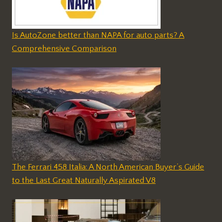
Is AutoZone better than NAPA for auto parts? A
Comprehensive Comparison
The Ferrari 458 Italia: A North American Buyer’s Guide
to the Last Great Naturally Aspirated V8