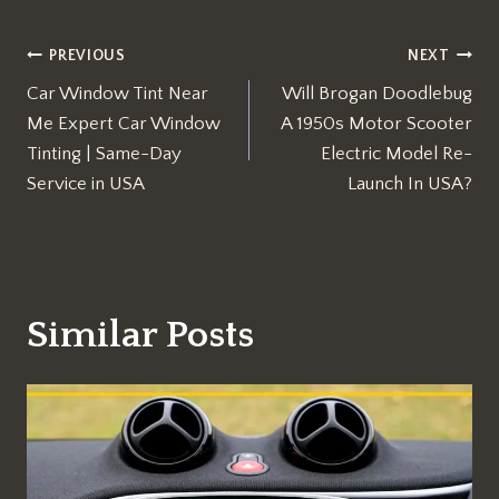
Post
PREVIOUS
NEXT
Car Window Tint Near
Will Brogan Doodlebug
navigation
Me Expert Car Window
A 1950s Motor Scooter
Tinting | Same-Day
Electric Model Re-
Service in USA
Launch In USA?
Similar Posts