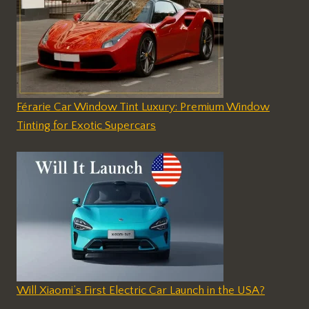
Férarie Car Window Tint Luxury: Premium Window
Tinting for Exotic Supercars
Will Xiaomi’s First Electric Car Launch in the USA?