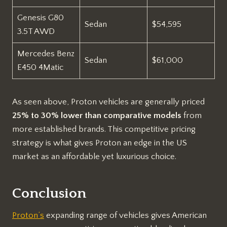
Genesis G80
Sedan
$54,595
3.5T AWD
Mercedes Benz
Sedan
$61,000
E450 4Matic
As seen above, Proton vehicles are generally priced
25% to 30% lower than comparative models
from
more established brands. This competitive pricing
strategy is what gives Proton an edge in the US
market as an affordable yet luxurious choice.
Conclusion
Proton’s
expanding range of vehicles gives American