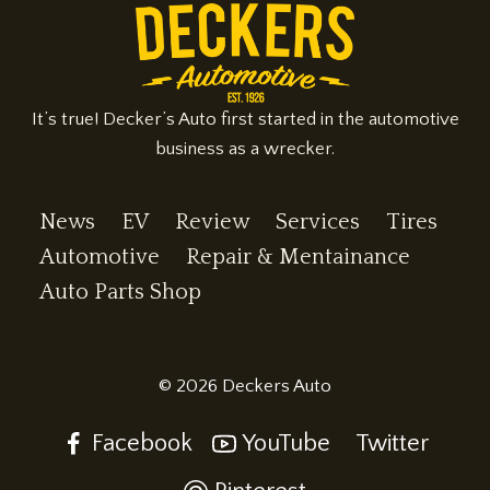
It’s true! Decker’s Auto first started in the automotive
business as a wrecker.
News
EV
Review
Services
Tires
Automotive
Repair & Mentainance
Auto Parts Shop
© 2026 Deckers Auto
Facebook
YouTube
Twitter