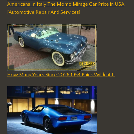
Americans In Italy The Momo Mirage Car Price in USA
[Automotive Repair And Services]
How Many Years Since 2026 1954 Buick Wildcat II