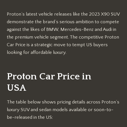
Proton’s latest vehicle releases like the 2023 X90 SUV
demonstrate the brand’s serious ambition to compete
against the likes of BMW, Mercedes-Benz and Audi in
the premium vehicle segment. The competitive Proton
Car Price is a strategic move to tempt US buyers
looking for affordable luxury.
Proton Car Price in
USA
The table below shows pricing details across Proton’s
luxury SUV and sedan models available or soon-to-
be-released in the US: