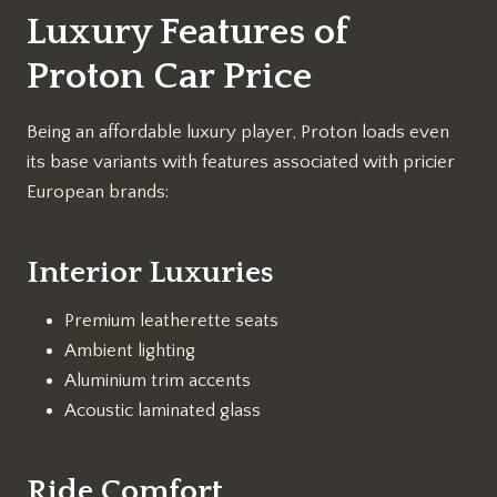
Luxury Features of
Proton Car Price
Being an affordable luxury player, Proton loads even
its base variants with features associated with pricier
European brands:
Interior Luxuries
Premium leatherette seats
Ambient lighting
Aluminium trim accents
Acoustic laminated glass
Ride Comfort