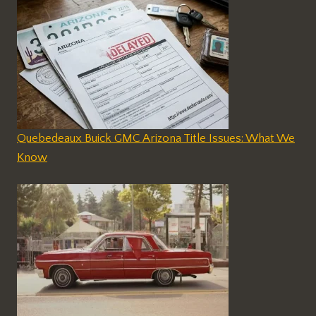
Quebedeaux Buick GMC Arizona Title Issues: What We
Know