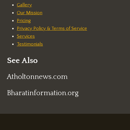
Gallery
Our Mission
Pricing
Privacy Policy & Terms of Service
Services
Testimonials
See Also
Atholtonnews.com
Bharatinformation.org