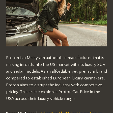
Proton is a Malaysian automobile manufacturer that is
making inroads into the US market with its luxury SUV
and sedan models. As an affordable yet premium brand
compared to established European luxury carmakers,
Proton aims to disrupt the industry with competitive
pricing. This article explores Proton Car Price in the
USA across their luxury vehicle range.