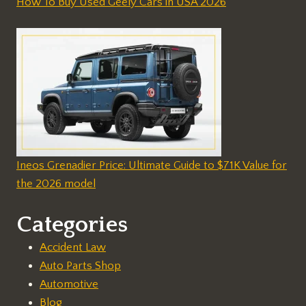
How To Buy Used Geely Cars in USA 2026
Ineos Grenadier Price: Ultimate Guide to $71K Value for
the 2026 model
Categories
Accident Law
Auto Parts Shop
Automotive
Blog