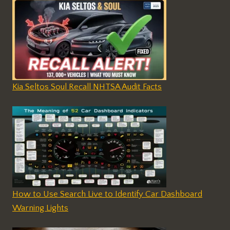
Kia Seltos Soul Recall NHTSA Audit Facts
How to Use Search Live to Identify Car Dashboard
Warning Lights