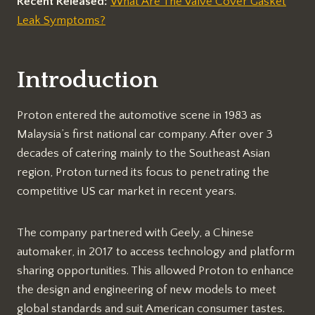
Recent Released:
What Are The Valve Cover Gasket
Leak Symptoms?
Introduction
Proton entered the automotive scene in 1983 as
Malaysia’s first national car company. After over 3
decades of catering mainly to the Southeast Asian
region, Proton turned its focus to penetrating the
competitive US car market in recent years.
The company partnered with Geely, a Chinese
automaker, in 2017 to access technology and platform
sharing opportunities. This allowed Proton to enhance
the design and engineering of new models to meet
global standards and suit American consumer tastes.