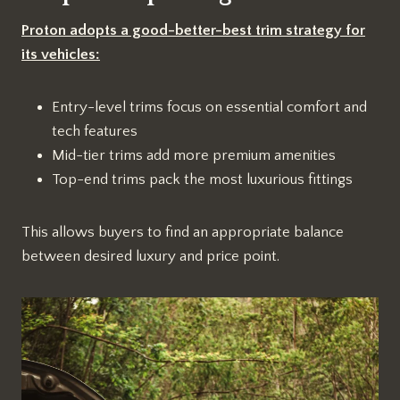
Proton adopts a good-better-best trim strategy for
its vehicles:
Entry-level trims focus on essential comfort and
tech features
Mid-tier trims add more premium amenities
Top-end trims pack the most luxurious fittings
This allows buyers to find an appropriate balance
between desired luxury and price point.