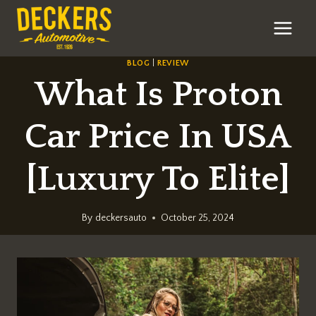
Skip
to
content
BLOG
|
REVIEW
What Is Proton
Car Price In USA
[Luxury To Elite]
By
deckersauto
October 25, 2024