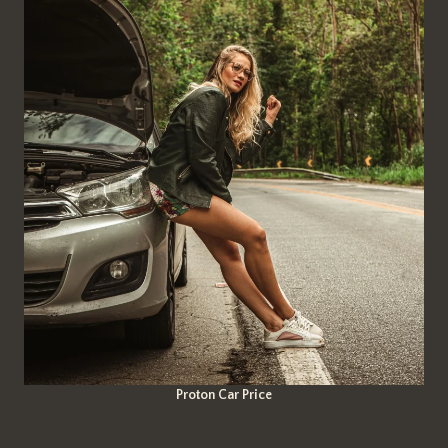
Proton Car Price