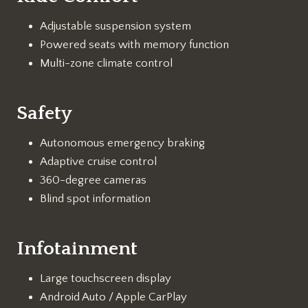
Adjustable suspension system
Powered seats with memory function
Multi-zone climate control
Safety
Autonomous emergency braking
Adaptive cruise control
360-degree cameras
Blind spot information
Infotainment
Large touchscreen display
Android Auto / Apple CarPlay