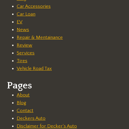
Car Accessories
Car Loan
EV
News
Repair & Mentainance
Review
Services
Tires
Vehicle Road Tax
Pages
About
Blog
Contact
Deckers Auto
Disclaimer for Decker's Auto