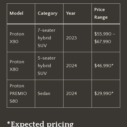
Price
Model
Category
Year
Range
7-seater
Proton
$55,990 –
hybrid
2023
X90
$67,990
SUV
5-seater
Proton
hybrid
2024
$46,990*
X80
SUV
Proton
PREMIO
Sedan
2024
$29,990*
S80
*Expected pricing