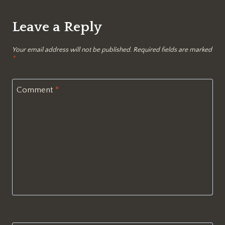
Leave a Reply
Your email address will not be published.
Required fields are marked
*
Comment
*