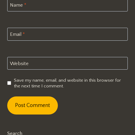
Name
*
Email
*
Website
Save my name, email, and website in this browser for
the next time I comment.
Search